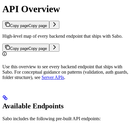
API Overview
Copy page
Copy page
High-level map of every backend endpoint that ships with Sabo.
Copy page
Copy page
Use this overview to see every backend endpoint that ships with
Sabo. For conceptual guidance on patterns (validation, auth guards,
folder structure), see
Server APIs
.
Available Endpoints
Sabo includes the following pre-built API endpoints: