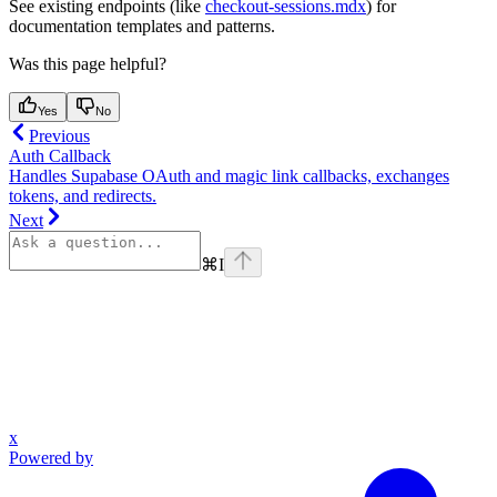
See existing endpoints (like
checkout-sessions.mdx
) for
documentation templates and patterns.
Was this page helpful?
Yes
No
Previous
Auth Callback
Handles Supabase OAuth and magic link callbacks, exchanges
tokens, and redirects.
Next
⌘
I
x
Powered by