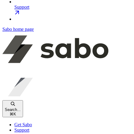
Support
Sabo
home page
Search...
⌘
K
Get Sabo
Support