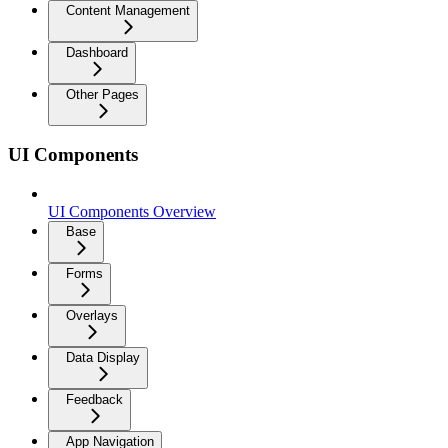
Content Management
Dashboard
Other Pages
UI Components
UI Components Overview
Base
Forms
Overlays
Data Display
Feedback
App Navigation