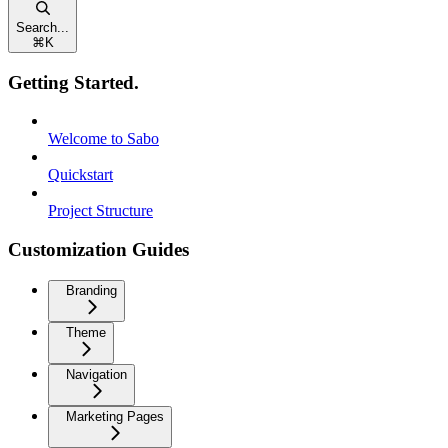
Search...
⌘
K
Getting Started.
Welcome to Sabo
Quickstart
Project Structure
Customization Guides
Branding
Theme
Navigation
Marketing Pages