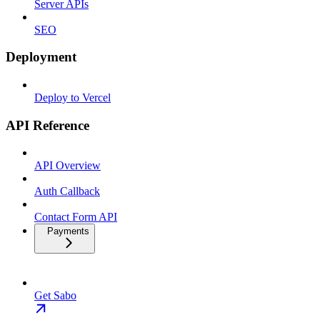
Server APIs
SEO
Deployment
Deploy to Vercel
API Reference
API Overview
Auth Callback
Contact Form API
Payments
Get Sabo