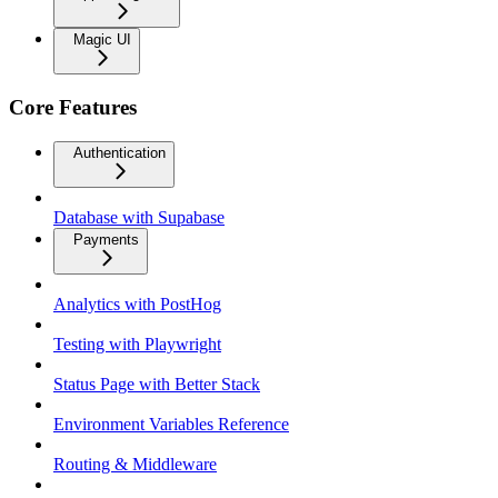
Magic UI
Core Features
Authentication
Database with Supabase
Payments
Analytics with PostHog
Testing with Playwright
Status Page with Better Stack
Environment Variables Reference
Routing & Middleware