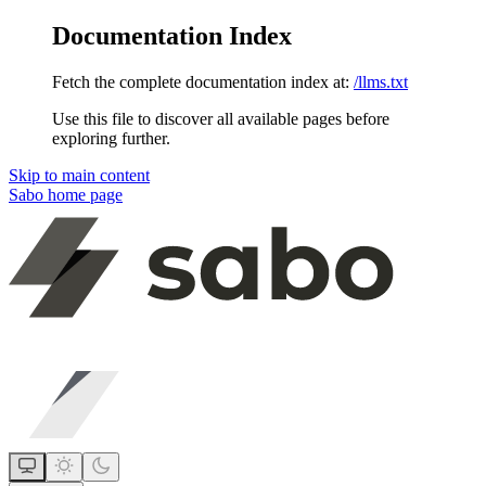
Documentation Index
Fetch the complete documentation index at:
/llms.txt
Use this file to discover all available pages before
exploring further.
Skip to main content
Sabo
home page