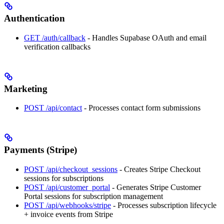
Authentication
GET /auth/callback
- Handles Supabase OAuth and email
verification callbacks
Marketing
POST /api/contact
- Processes contact form submissions
Payments (Stripe)
POST /api/checkout_sessions
- Creates Stripe Checkout
sessions for subscriptions
POST /api/customer_portal
- Generates Stripe Customer
Portal sessions for subscription management
POST /api/webhooks/stripe
- Processes subscription lifecycle
+ invoice events from Stripe