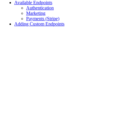
Available Endpoints
Authentication
Marketing
Payments (Stripe)
Adding Custom Endpoints