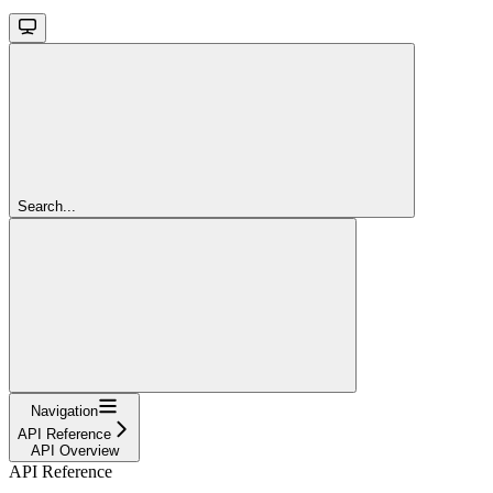
Search...
Navigation
API Reference
API Overview
API Reference