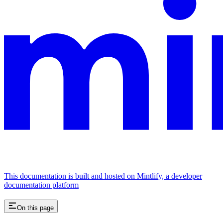
This documentation is built and hosted on Mintlify, a developer
documentation platform
On this page