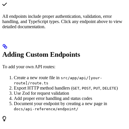
All endpoints include proper authentication, validation, error
handling, and TypeScript types. Click any endpoint above to view
detailed documentation.
Adding Custom Endpoints
To add your own API routes:
Create a new route file in
src/app/api/[your-
route]/route.ts
Export HTTP method handlers (
,
,
,
)
GET
POST
PUT
DELETE
Use Zod for request validation
Add proper error handling and status codes
Document your endpoint by creating a new page in
docs/api-reference/endpoint/