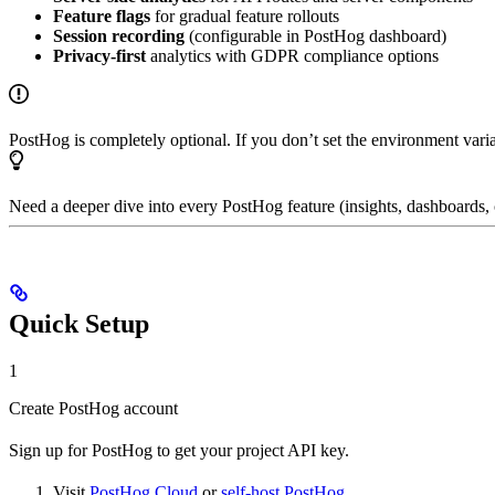
Feature flags
for gradual feature rollouts
Session recording
(configurable in PostHog dashboard)
Privacy-first
analytics with GDPR compliance options
PostHog is completely optional. If you don’t set the environment varia
Need a deeper dive into every PostHog feature (insights, dashboards, 
Quick Setup
1
Create PostHog account
Sign up for PostHog to get your project API key.
Visit
PostHog Cloud
or
self-host PostHog