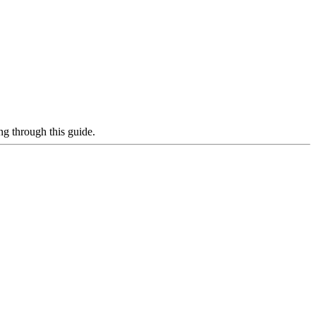
g through this guide.