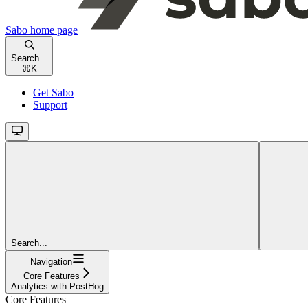
Sabo
home page
Search...
⌘
K
Get Sabo
Support
Search...
Navigation
Core Features
Analytics with PostHog
Core Features