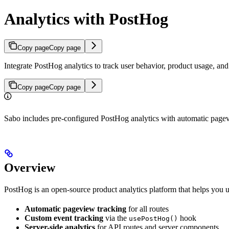
Analytics with PostHog
Copy page
Copy page
Integrate PostHog analytics to track user behavior, product usage, and
Copy page
Copy page
Sabo includes pre-configured PostHog analytics with automatic pagevi
Overview
PostHog is an open-source product analytics platform that helps you u
Automatic pageview tracking
for all routes
Custom event tracking
via the
hook
usePostHog()
Server-side analytics
for API routes and server components