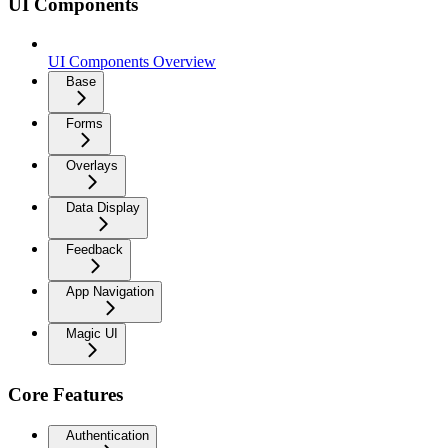
UI Components
UI Components Overview
Base
Forms
Overlays
Data Display
Feedback
App Navigation
Magic UI
Core Features
Authentication