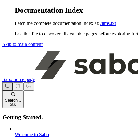
Documentation Index
Fetch the complete documentation index at:
/llms.txt
Use this file to discover all available pages before exploring fur
Skip to main content
Sabo
home page
Search...
⌘
K
Getting Started.
Welcome to Sabo