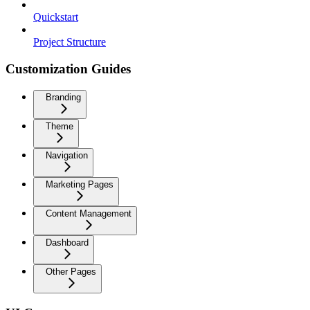
Quickstart
Project Structure
Customization Guides
Branding
Theme
Navigation
Marketing Pages
Content Management
Dashboard
Other Pages