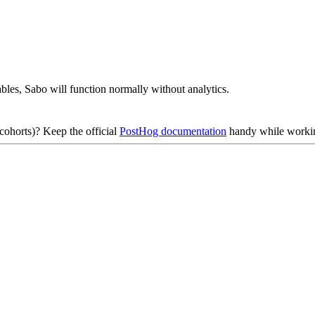
bles, Sabo will function normally without analytics.
cohorts)? Keep the official
PostHog documentation
handy while workin