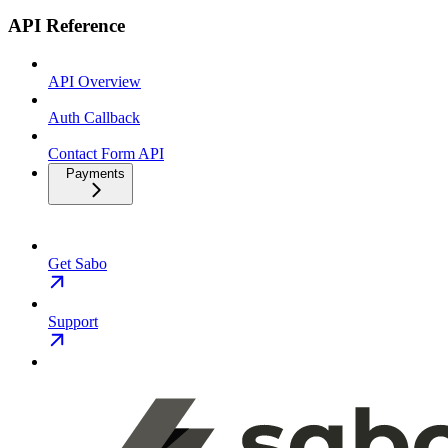
API Reference
API Overview
Auth Callback
Contact Form API
Payments
Get Sabo
Support