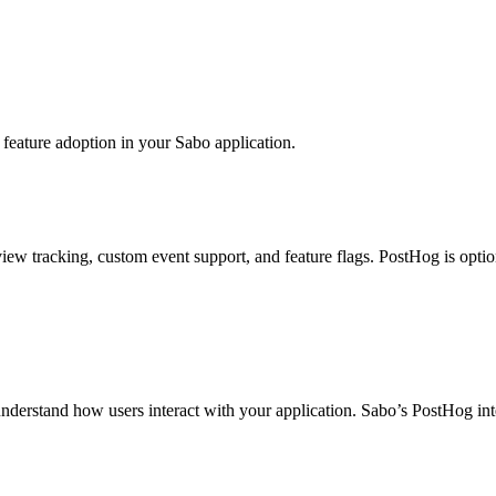
 feature adoption in your Sabo application.
ew tracking, custom event support, and feature flags. PostHog is optio
nderstand how users interact with your application. Sabo’s PostHog int