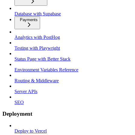
Database with Supabase
Payments
Analytics with PostHog
Testing with Playwright
Status Page with Better Stack
Environment Variables Reference
Routing & Middleware
Server APIs
SEO
Deployment
Deploy to Vercel