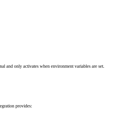
nal and only activates when environment variables are set.
egration provides: