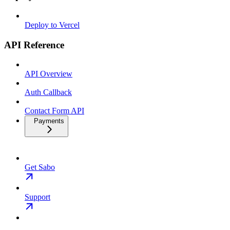
Deploy to Vercel
API Reference
API Overview
Auth Callback
Contact Form API
Payments
Get Sabo
Support