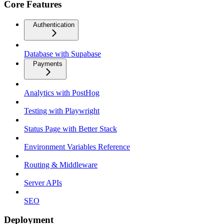
Core Features
Authentication
Database with Supabase
Payments
Analytics with PostHog
Testing with Playwright
Status Page with Better Stack
Environment Variables Reference
Routing & Middleware
Server APIs
SEO
Deployment