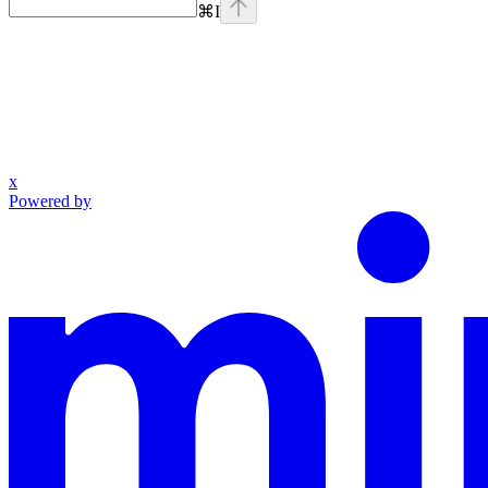
⌘
I
x
Powered by