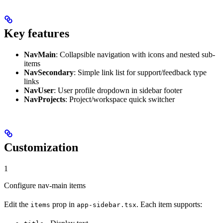
Key features
NavMain
: Collapsible navigation with icons and nested sub-
items
NavSecondary
: Simple link list for support/feedback type
links
NavUser
: User profile dropdown in sidebar footer
NavProjects
: Project/workspace quick switcher
Customization
1
Configure nav-main items
Edit the
prop in
. Each item supports:
items
app-sidebar.tsx