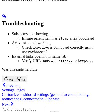
Troubleshooting
Sub-items not showing
Ensure parent item has
array populated
items
Active state not working
Check
is computed correctly using
isActive
usePathname()
External links opening in same tab
Verify URL starts with
or
http://
https://
Was this page helpful?
Yes
No
Previous
Settings Pages
Customize dashboard settings (general, account, billing,
notifications) connected to Supabase.
Next