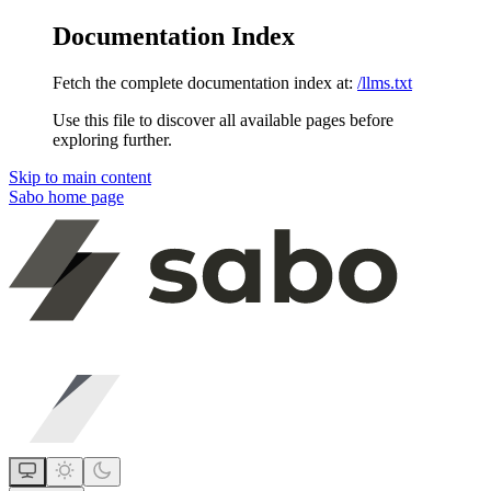
Documentation Index
Fetch the complete documentation index at:
/llms.txt
Use this file to discover all available pages before
exploring further.
Skip to main content
Sabo
home page