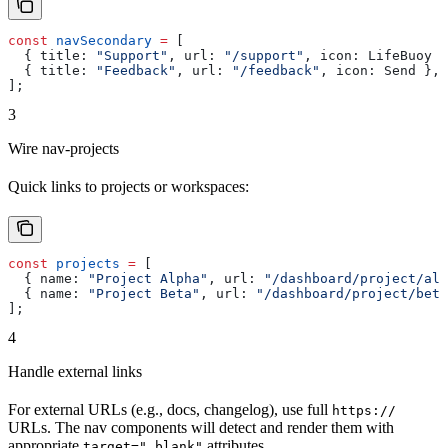
const
 navSecondary
 =
 [
  { 
title:
 "Support"
, 
url:
 "/support"
, 
icon:
 LifeBuoy
 }
  { 
title:
 "Feedback"
, 
url:
 "/feedback"
, 
icon:
 Send
 },
];
3
Wire nav-projects
Quick links to projects or workspaces:
const
 projects
 =
 [
  { 
name:
 "Project Alpha"
, 
url:
 "/dashboard/project/alp
  { 
name:
 "Project Beta"
, 
url:
 "/dashboard/project/beta
];
4
Handle external links
For external URLs (e.g., docs, changelog), use full
https://
URLs. The nav components will detect and render them with
appropriate
attributes.
target="_blank"