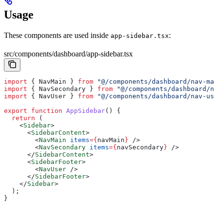
Usage
These components are used inside
:
app-sidebar.tsx
src/components/dashboard/app-sidebar.tsx
import
 { 
NavMain
 } 
from
 "@/components/dashboard/nav-mai
import
 { 
NavSecondary
 } 
from
 "@/components/dashboard/na
import
 { 
NavUser
 } 
from
 "@/components/dashboard/nav-use
export
 function
 AppSidebar
() {
  return
 (
    <
Sidebar
>
      <
SidebarContent
>
        <
NavMain
 items
=
{
navMain
}
 />
        <
NavSecondary
 items
=
{
navSecondary
}
 />
      </
SidebarContent
>
      <
SidebarFooter
>
        <
NavUser
 />
      </
SidebarFooter
>
    </
Sidebar
>
  );
}