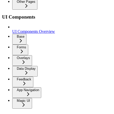
Other Pages
UI Components
UI Components Overview
Base
Forms
Overlays
Data Display
Feedback
App Navigation
Magic UI