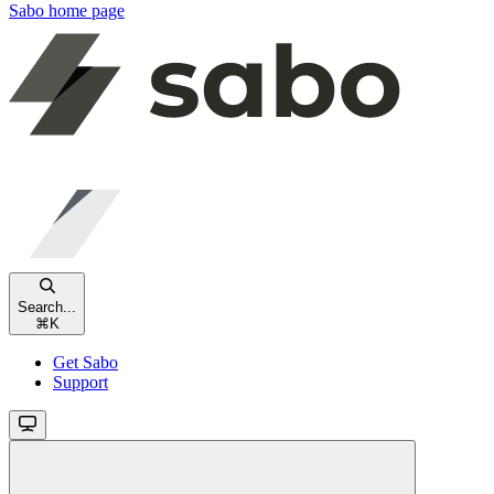
Sabo
home page
Search...
⌘
K
Get Sabo
Support