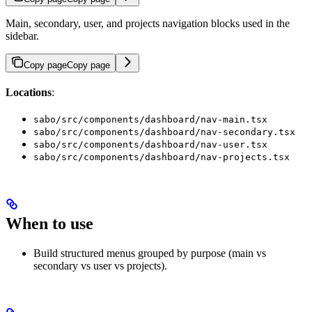
Main, secondary, user, and projects navigation blocks used in the
sidebar.
Copy page
Copy page
Locations
:
sabo/src/components/dashboard/nav-main.tsx
sabo/src/components/dashboard/nav-secondary.tsx
sabo/src/components/dashboard/nav-user.tsx
sabo/src/components/dashboard/nav-projects.tsx
When to use
Build structured menus grouped by purpose (main vs
secondary vs user vs projects).