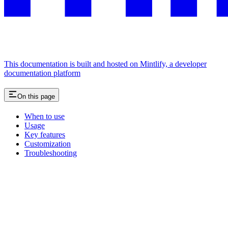
This documentation is built and hosted on Mintlify, a developer
documentation platform
On this page
When to use
Usage
Key features
Customization
Troubleshooting