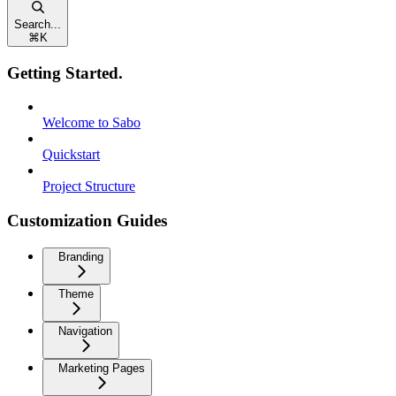
Search...
⌘
K
Getting Started.
Welcome to Sabo
Quickstart
Project Structure
Customization Guides
Branding
Theme
Navigation
Marketing Pages