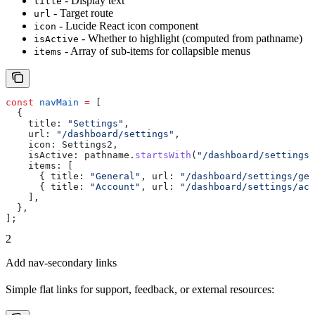
- Display text
title
- Target route
url
- Lucide React icon component
icon
- Whether to highlight (computed from pathname)
isActive
- Array of sub-items for collapsible menus
items
const
 navMain
 =
 [
  {
    title:
 "Settings"
,
    url:
 "/dashboard/settings"
,
    icon:
 Settings2
,
    isActive:
 pathname
.
startsWith
(
"/dashboard/settings"
    items:
 [
      { 
title:
 "General"
, 
url:
 "/dashboard/settings/gen
      { 
title:
 "Account"
, 
url:
 "/dashboard/settings/acc
    ],
  },
];
2
Add nav-secondary links
Simple flat links for support, feedback, or external resources: