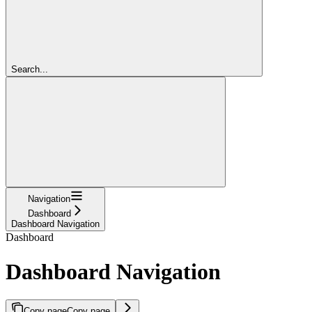
Search...
Navigation
Dashboard
Dashboard Navigation
Dashboard
Dashboard Navigation
Copy page
Copy page