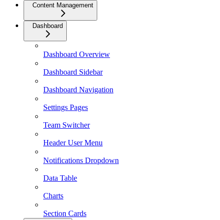
Content Management
Dashboard
Dashboard Overview
Dashboard Sidebar
Dashboard Navigation
Settings Pages
Team Switcher
Header User Menu
Notifications Dropdown
Data Table
Charts
Section Cards