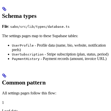
Schema types
File
:
sabo/src/lib/types/database.ts
The settings pages map to these Supabase tables:
- Profile data (name, bio, website, notification
UserProfile
prefs)
- Stripe subscription (plan, status, period)
UserSubscription
- Payment records (amount, invoice URL)
PaymentHistory
Common pattern
All settings pages follow this flow:
1
Load data