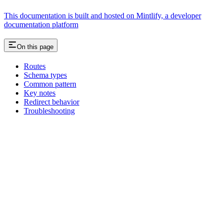
This documentation is built and hosted on Mintlify, a developer
documentation platform
On this page
Routes
Schema types
Common pattern
Key notes
Redirect behavior
Troubleshooting