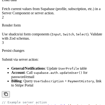
Fetch current values from Supabase (profile, subscription, etc.) in a
Server Component or server action.
2
Render form
Use shadcn/ui form components (
,
,
). Validate
Input
Switch
Select
with Zod schemas.
3
Persist changes
Submit via server action:
General/Notifications
: Update
table
UserProfile
Account
: Call
for
supabase.auth.updateUser()
password/email
Billing
: Query
+
, link
UserSubscription
PaymentHistory
to Stripe Portal
// Example server action