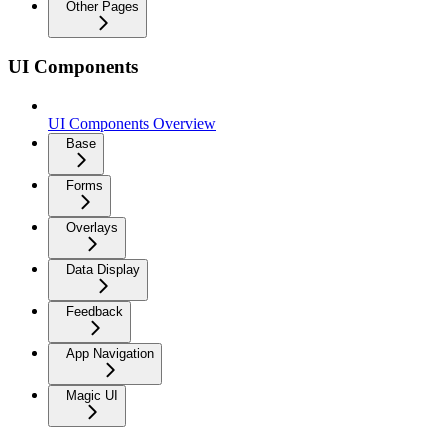
Other Pages
UI Components
UI Components Overview
Base
Forms
Overlays
Data Display
Feedback
App Navigation
Magic UI