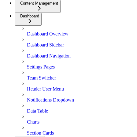
Content Management
Dashboard
Dashboard Overview
Dashboard Sidebar
Dashboard Navigation
Settings Pages
Team Switcher
Header User Menu
Notifications Dropdown
Data Table
Charts
Section Cards