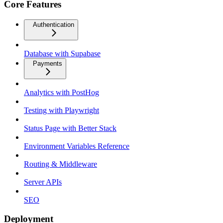
Core Features
Authentication
Database with Supabase
Payments
Analytics with PostHog
Testing with Playwright
Status Page with Better Stack
Environment Variables Reference
Routing & Middleware
Server APIs
SEO
Deployment