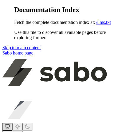
Documentation Index
Fetch the complete documentation index at:
/llms.txt
Use this file to discover all available pages before
exploring further.
Skip to main content
Sabo
home page