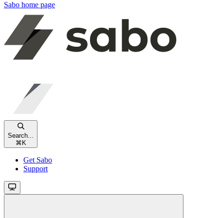
Sabo
home page
Search...
⌘
K
Get Sabo
Support