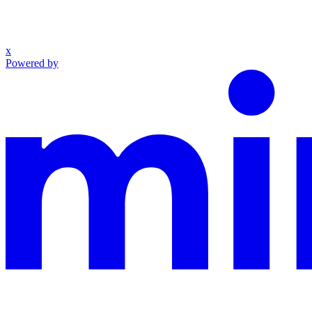
x
Powered by