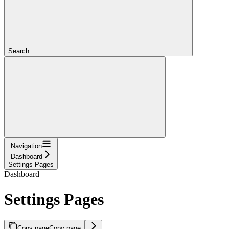
Search...
Navigation
Dashboard
Settings Pages
Dashboard
Settings Pages
Copy page
Copy page