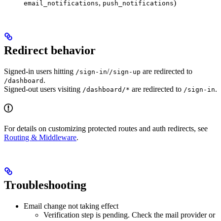
,
)
email_notifications
push_notifications
Redirect behavior
Signed‑in users hitting
/
are redirected to
/sign-in
/sign-up
.
/dashboard
Signed‑out users visiting
are redirected to
.
/dashboard/*
/sign-in
For details on customizing protected routes and auth redirects, see
Routing & Middleware
.
Troubleshooting
Email change not taking effect
Verification step is pending. Check the mail provider or