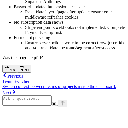
Supabase Auth logs.
Password updated but session acts stale
Revalidate layout/page after update; ensure your
middleware refreshes cookies.
No subscription data shows
Stripe endpoints/webhooks not implemented. Complete
Payments setup first.
Forms not persisting
Ensure server actions write to the correct row (user_id)
and you revalidate the route/segment after success.
Was this page helpful?
Yes
No
Previous
Team Switcher
Switch context between teams or projects inside the dashboard.
Next
⌘
I