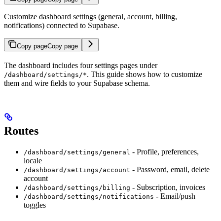
Customize dashboard settings (general, account, billing,
notifications) connected to Supabase.
Copy page
Copy page
The dashboard includes four settings pages under
. This guide shows how to customize
/dashboard/settings/*
them and wire fields to your Supabase schema.
Routes
- Profile, preferences,
/dashboard/settings/general
locale
- Password, email, delete
/dashboard/settings/account
account
- Subscription, invoices
/dashboard/settings/billing
- Email/push
/dashboard/settings/notifications
toggles