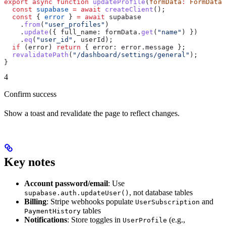
export
 async
 function
 updateProfile
(
formData
:
 FormData
)
  const
 supabase
 =
 await
 createClient
();
  const
 { 
error
 } 
=
 await
 supabase
    .
from
(
"user_profiles"
)
    .
update
({ 
full_name:
 formData
.
get
(
"name"
) })
    .
eq
(
"user_id"
, 
userId
);
  if
 (
error
) 
return
 { 
error:
 error
.
message
 };
  revalidatePath
(
"/dashboard/settings/general"
);
}
4
Confirm success
Show a toast and revalidate the page to reflect changes.
Key notes
Account password/email
: Use
, not database tables
supabase.auth.updateUser()
Billing
: Stripe webhooks populate
and
UserSubscription
tables
PaymentHistory
Notifications
: Store toggles in
(e.g.,
UserProfile