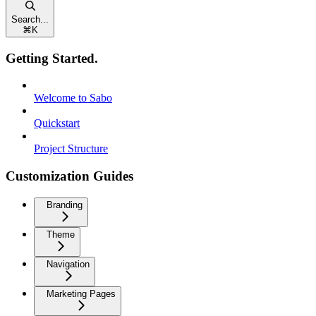
Search...
⌘
K
Getting Started.
Welcome to Sabo
Quickstart
Project Structure
Customization Guides
Branding
Theme
Navigation
Marketing Pages