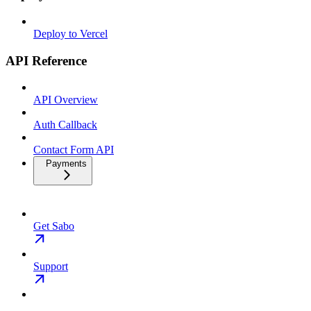
Deploy to Vercel
API Reference
API Overview
Auth Callback
Contact Form API
Payments
Get Sabo
Support