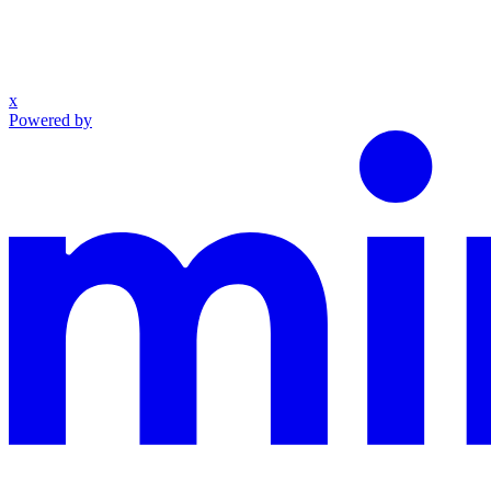
x
Powered by