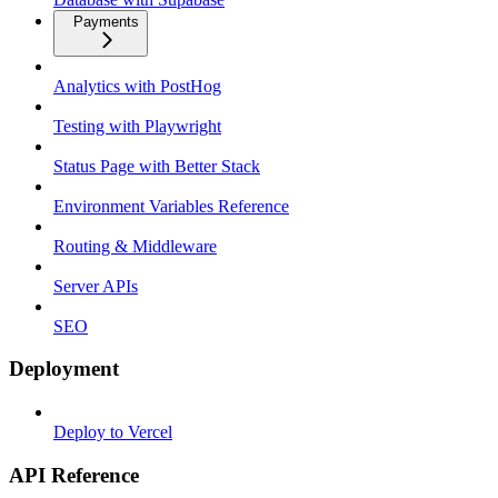
Payments
Analytics with PostHog
Testing with Playwright
Status Page with Better Stack
Environment Variables Reference
Routing & Middleware
Server APIs
SEO
Deployment
Deploy to Vercel
API Reference