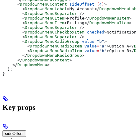
      <
DropdownMenuContent
 sideOffset
=
{
4
}
>
        <
DropdownMenuLabel
>
My Account
</
DropdownMenuLabe
        <
DropdownMenuSeparator
 />
        <
DropdownMenuItem
>
Profile
</
DropdownMenuItem
>
        <
DropdownMenuItem
>
Billing
</
DropdownMenuItem
>
        <
DropdownMenuSeparator
 />
        <
DropdownMenuCheckboxItem
 checked
>
Notifications
        <
DropdownMenuSeparator
 />
        <
DropdownMenuRadioGroup
 value
=
"b"
>
          <
DropdownMenuRadioItem
 value
=
"a"
>
Option A
</
Dr
          <
DropdownMenuRadioItem
 value
=
"b"
>
Option B
</
Dr
        </
DropdownMenuRadioGroup
>
      </
DropdownMenuContent
>
    </
DropdownMenu
>
  );
}
Key props
sideOffset