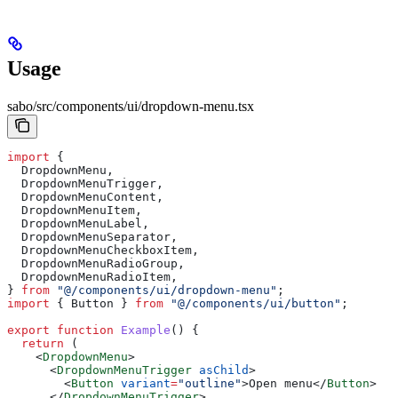
Usage
sabo/src/components/ui/dropdown-menu.tsx
import
 {
  DropdownMenu
,
  DropdownMenuTrigger
,
  DropdownMenuContent
,
  DropdownMenuItem
,
  DropdownMenuLabel
,
  DropdownMenuSeparator
,
  DropdownMenuCheckboxItem
,
  DropdownMenuRadioGroup
,
  DropdownMenuRadioItem
,
} 
from
 "@/components/ui/dropdown-menu"
;
import
 { 
Button
 } 
from
 "@/components/ui/button"
;
export
 function
 Example
() {
  return
 (
    <
DropdownMenu
>
      <
DropdownMenuTrigger
 asChild
>
        <
Button
 variant
=
"outline"
>
Open menu
</
Button
>
      </
DropdownMenuTrigger
>