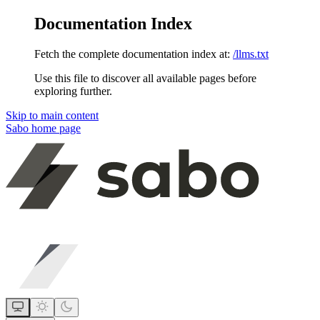
Documentation Index
Fetch the complete documentation index at:
/llms.txt
Use this file to discover all available pages before
exploring further.
Skip to main content
Sabo
home page