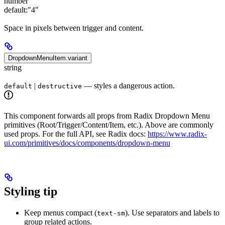
number
default:
"4"
Space in pixels between trigger and content.
DropdownMenuItem.variant
string
|
— styles a dangerous action.
default
destructive
This component forwards all props from Radix Dropdown Menu
primitives (Root/Trigger/Content/Item, etc.). Above are commonly
used props. For the full API, see Radix docs:
https://www.radix-
ui.com/primitives/docs/components/dropdown-menu
Styling tip
Keep menus compact (
). Use separators and labels to
text-sm
group related actions.