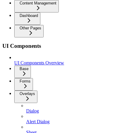
Content Management
Dashboard
Other Pages
UI Components
UI Components Overview
Base
Forms
Overlays
Dialog
Alert Dialog
Sheet