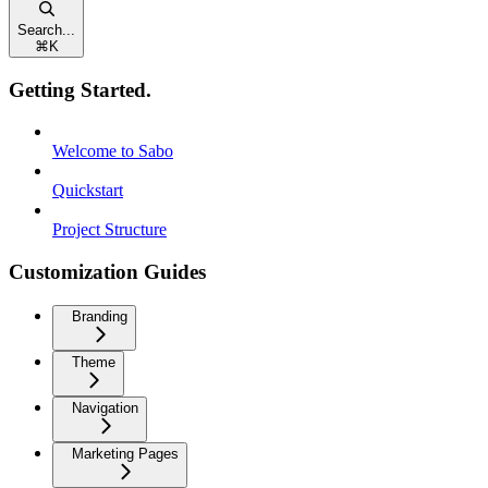
Search...
⌘
K
Getting Started.
Welcome to Sabo
Quickstart
Project Structure
Customization Guides
Branding
Theme
Navigation
Marketing Pages