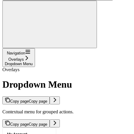
Navigation
Overlays
Dropdown Menu
Overlays
Dropdown Menu
Copy page
Copy page
Contextual menu for grouped actions.
Copy page
Copy page