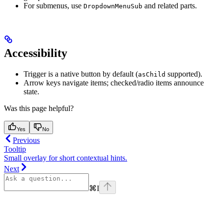
For submenus, use
and related parts.
DropdownMenuSub
Accessibility
Trigger is a native button by default (
supported).
asChild
Arrow keys navigate items; checked/radio items announce
state.
Was this page helpful?
Yes
No
Previous
Tooltip
Small overlay for short contextual hints.
Next
⌘
I