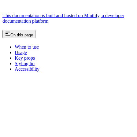
This documentation is built and hosted on Mintlify, a developer
documentation platform
On this page
When to use
Usage
Key props
Styling tip
Accessibility