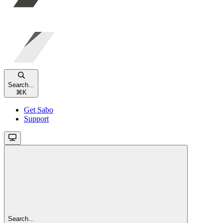
Search...
⌘
K
Get Sabo
Support
Search...