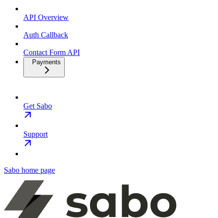
API Overview
Auth Callback
Contact Form API
Payments
Get Sabo
Support
Sabo
home page