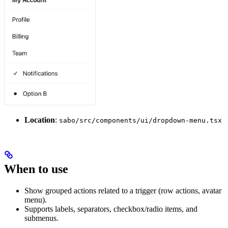
Location
:
sabo/src/components/ui/dropdown-menu.tsx
When to use
Show grouped actions related to a trigger (row actions, avatar
menu).
Supports labels, separators, checkbox/radio items, and
submenus.