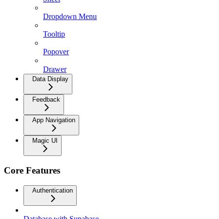
Dropdown Menu
Tooltip
Popover
Drawer
Data Display
Feedback
App Navigation
Magic UI
Core Features
Authentication
Database with Supabase