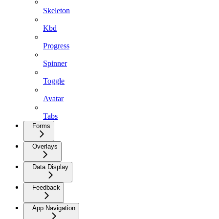
Skeleton
Kbd
Progress
Spinner
Toggle
Avatar
Tabs
Forms
Overlays
Data Display
Feedback
App Navigation