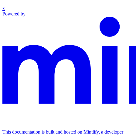
x
Powered by
This documentation is built and hosted on Mintlify, a developer