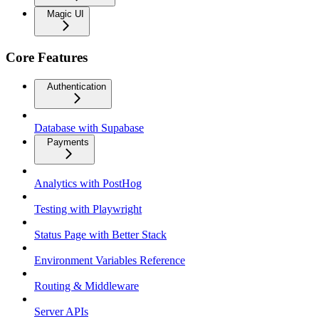
Magic UI
Core Features
Authentication
Database with Supabase
Payments
Analytics with PostHog
Testing with Playwright
Status Page with Better Stack
Environment Variables Reference
Routing & Middleware
Server APIs