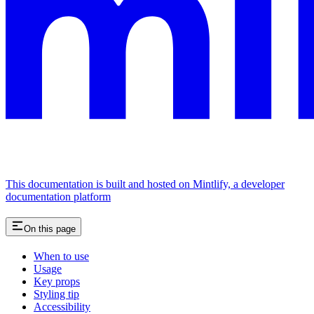
This documentation is built and hosted on Mintlify, a developer
documentation platform
On this page
When to use
Usage
Key props
Styling tip
Accessibility