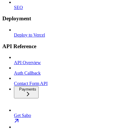
SEO
Deployment
Deploy to Vercel
API Reference
API Overview
Auth Callback
Contact Form API
Payments
Get Sabo