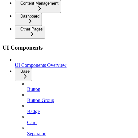
Content Management
Dashboard
Other Pages
UI Components
UI Components Overview
Base
Button
Button Group
Badge
Card
Separator