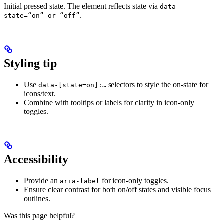
Initial pressed state. The element reflects state via
data-
.
state=“on” or “off”
Styling tip
Use
selectors to style the on‑state for
data-[state=on]:…
icons/text.
Combine with tooltips or labels for clarity in icon‑only
toggles.
Accessibility
Provide an
for icon‑only toggles.
aria-label
Ensure clear contrast for both on/off states and visible focus
outlines.
Was this page helpful?