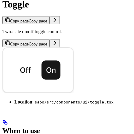
Toggle
Copy page
Copy page
Two-state on/off toggle control.
Copy page
Copy page
Location
:
sabo/src/components/ui/toggle.tsx
When to use