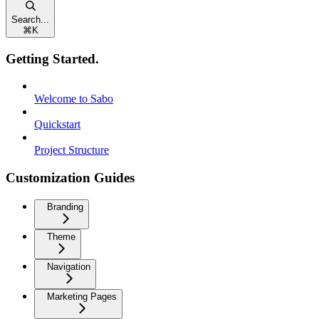
Search...
⌘
K
Getting Started.
Welcome to Sabo
Quickstart
Project Structure
Customization Guides
Branding
Theme
Navigation
Marketing Pages