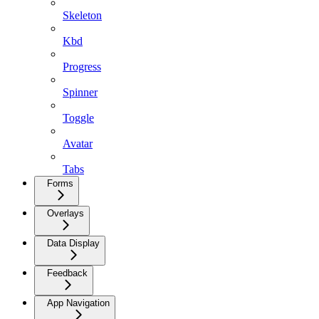
Skeleton
Kbd
Progress
Spinner
Toggle
Avatar
Tabs
Forms
Overlays
Data Display
Feedback
App Navigation