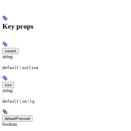
Key props
variant
string
|
default
outline
size
string
|
|
default
sm
lg
defaultPressed
boolean