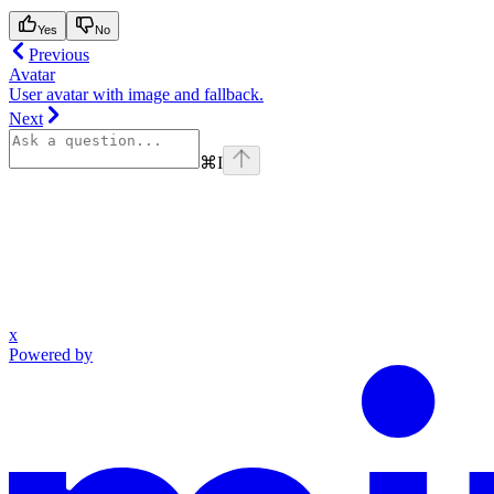
Yes
No
Previous
Avatar
User avatar with image and fallback.
Next
⌘
I
x
Powered by