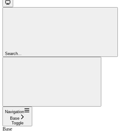
Search...
Navigation
Base
Toggle
Base