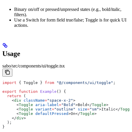
Binary on/off or pressed/unpressed states (e.g., bold/italic,
filters).
Use a Switch for form field true/false; Toggle is for quick UI
actions.
Usage
sabo/src/components/ui/toggle.tsx
import
 { 
Toggle
 } 
from
 "@/components/ui/toggle"
;
export
 function
 Example
() {
  return
 (
    <
div
 className
=
"space-x-2"
>
      <
Toggle
 aria-label
=
"Bold"
>
Bold
</
Toggle
>
      <
Toggle
 variant
=
"outline"
 size
=
"sm"
>
Italic
</
Toggl
      <
Toggle
 defaultPressed
>
On
</
Toggle
>
    </
div
>
  );
}