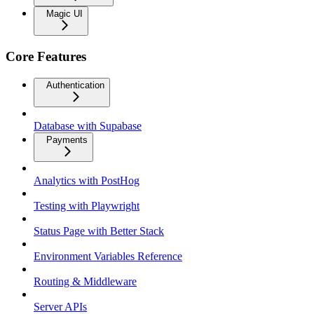
Magic UI
Core Features
Authentication
Database with Supabase
Payments
Analytics with PostHog
Testing with Playwright
Status Page with Better Stack
Environment Variables Reference
Routing & Middleware
Server APIs