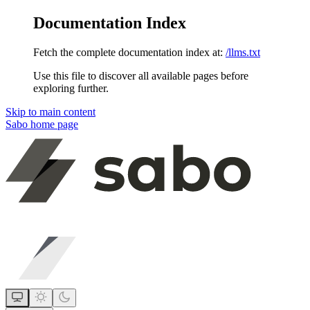
Documentation Index
Fetch the complete documentation index at:
/llms.txt
Use this file to discover all available pages before
exploring further.
Skip to main content
Sabo
home page