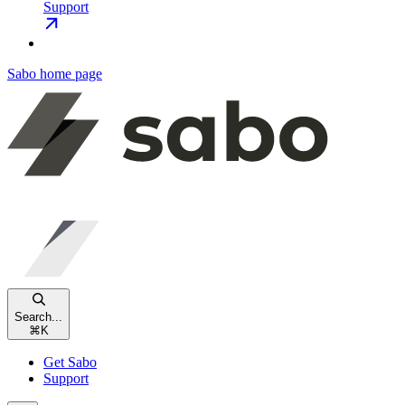
Support
Sabo
home page
Search...
⌘
K
Get Sabo
Support